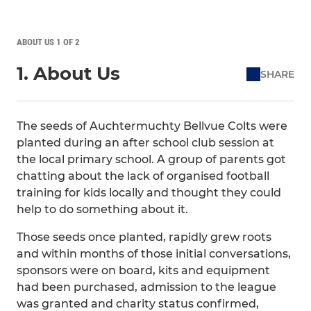
ABOUT US 1 OF 2
1. About Us
SHARE
The seeds of Auchtermuchty Bellvue Colts were
planted during an after school club session at
the local primary school. A group of parents got
chatting about the lack of organised football
training for kids locally and thought they could
help to do something about it.
Those seeds once planted, rapidly grew roots
and within months of those initial conversations,
sponsors were on board, kits and equipment
had been purchased, admission to the league
was granted and charity status confirmed,