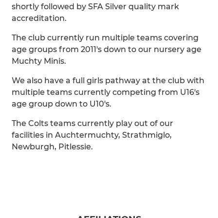
shortly followed by SFA Silver quality mark
accreditation.
The club currently run multiple teams covering
age groups from 2011's down to our nursery age
Muchty Minis.
We also have a full girls pathway at the club with
multiple teams currently competing from U16's
age group down to U10's.
The Colts teams currently play out of our
facilities in Auchtermuchty, Strathmiglo,
Newburgh, Pitlessie.