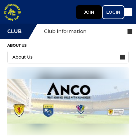
JOIN
LOGIN
CLUB
Club Information
ABOUT US