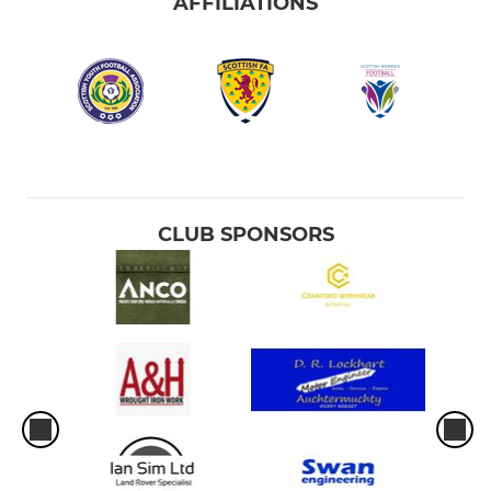
AFFILIATIONS
CLUB SPONSORS