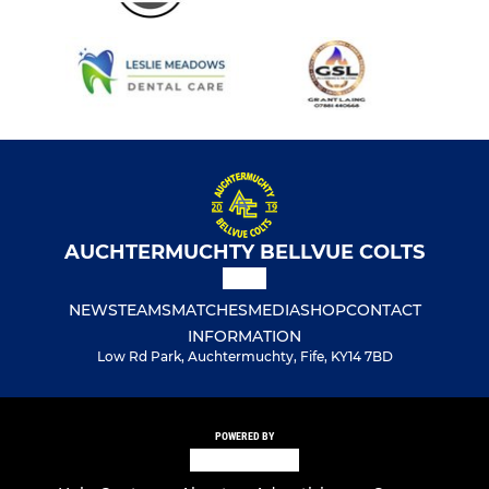
AUCHTERMUCHTY BELLVUE COLTS
NEWS
TEAMS
MATCHES
MEDIA
SHOP
CONTACT
INFORMATION
Low Rd Park, Auchtermuchty, Fife, KY14 7BD
POWERED BY