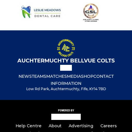
AUCHTERMUCHTY BELLVUE COLTS
NEWS
TEAMS
MATCHES
MEDIA
SHOP
CONTACT
INFORMATION
Low Rd Park, Auchtermuchty, Fife, KY14 7BD
POWERED BY
Help Centre
About
Advertising
Careers