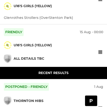
U16'S GIRLS (YELLOW)
Glenrothes Strollers (OverStenton Park)
FRIENDLY
15 Aug - 00:00
U16'S GIRLS (YELLOW)
ALL DETAILS TBC
RECENT RESULTS
POSTPONED - FRIENDLY
1 Aug
P
THORNTON HIBS