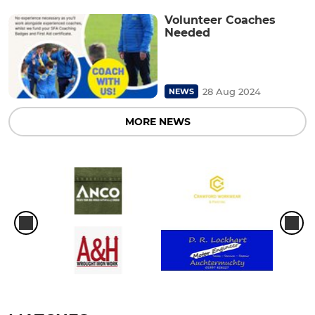
Volunteer Coaches
Needed
28 Aug 2024
NEWS
MORE NEWS