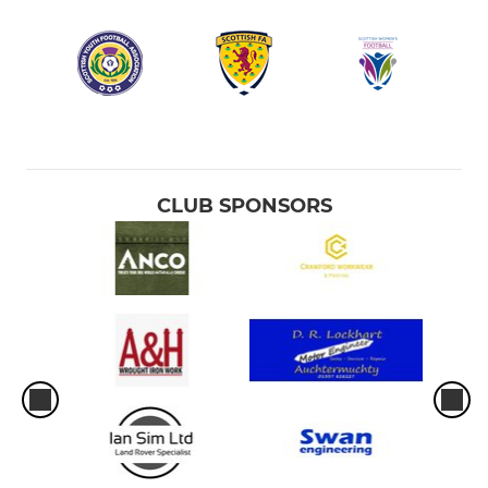
CLUB SPONSORS