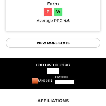
Form
P
W
Average PPG
4.6
VIEW MORE STATS
FOLLOW THE CLUB
POWERED BY
RANK #412
AFFILIATIONS