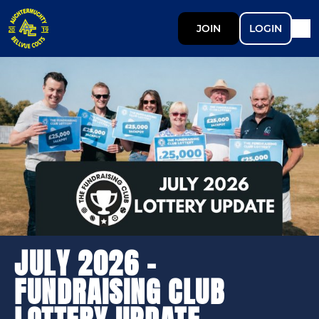
JOIN
LOGIN
JULY 2026 -
FUNDRAISING CLUB