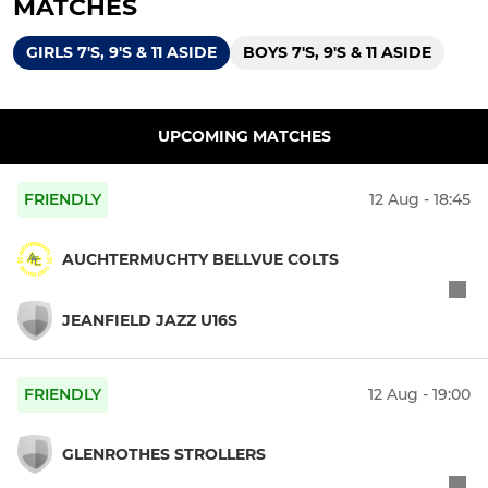
MATCHES
GIRLS 7'S, 9'S & 11 ASIDE
BOYS 7'S, 9'S & 11 ASIDE
UPCOMING MATCHES
FRIENDLY
12 Aug - 18:45
AUCHTERMUCHTY BELLVUE COLTS
JEANFIELD JAZZ U16S
FRIENDLY
12 Aug - 19:00
GLENROTHES STROLLERS