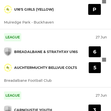
P
U16'S GIRLS (YELLOW)
Muiredge Park - Buckhaven
LEAGUE
27 Jun
6
BREADALBANE & STRATHTAY U16S
5
AUCHTERMUCHTY BELLVUE COLTS
Breadalbane Football Club
LEAGUE
27 Jun
3
CARNOUSTIE YOUTH