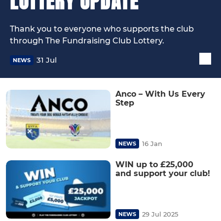
LOTTERY UPDATE
Thank you to everyone who supports the club
through The Fundraising Club Lottery.
31 Jul
NEWS
Anco – With Us Every
Step
16 Jan
NEWS
WIN up to £25,000
and support your club!
29 Jul 2025
NEWS