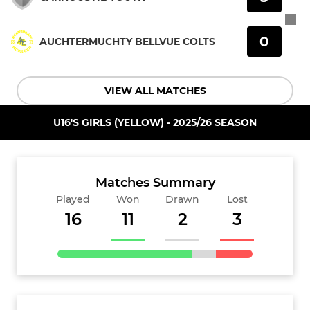
0
AUCHTERMUCHTY BELLVUE COLTS
VIEW ALL MATCHES
U16'S GIRLS (YELLOW) - 2025/26 SEASON
Matches Summary
Played
Won
Drawn
Lost
16
11
2
3