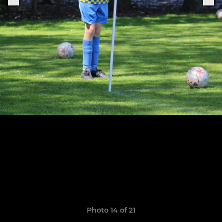
Photo 14 of 21