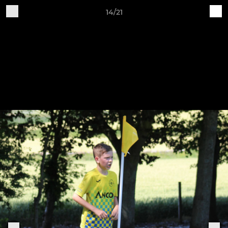
14/21