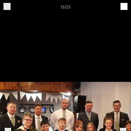
13/23