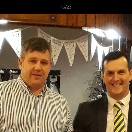
16/23