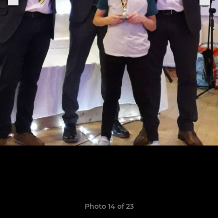
Photo 14 of 23