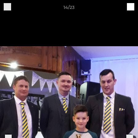
14/23