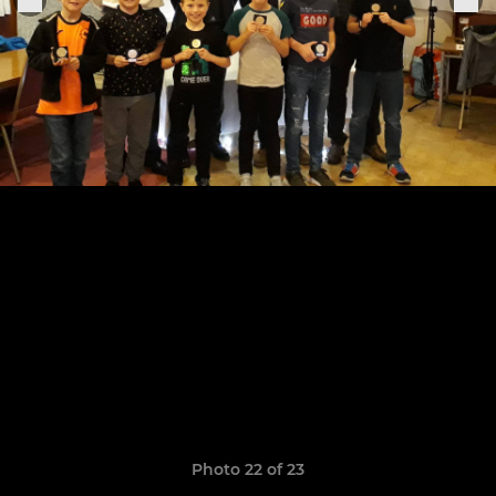
Photo 22 of 23