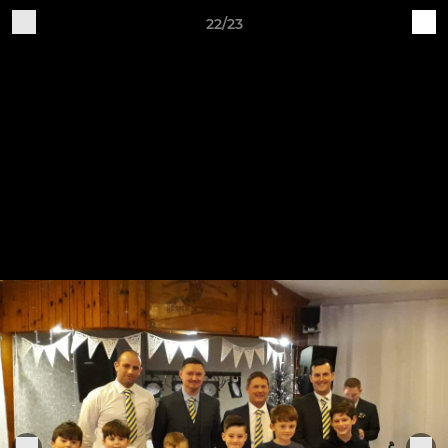
22/23